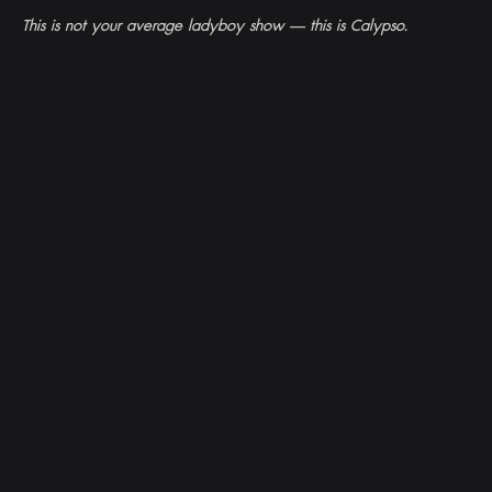
This is not your average ladyboy show — this is Calypso.