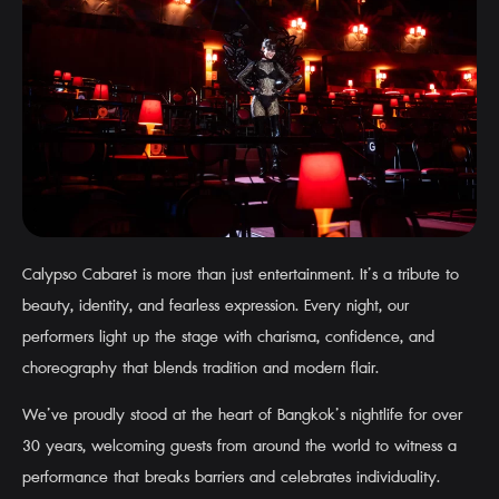
Calypso Cabaret is more than just entertainment. It’s a tribute to
beauty, identity, and fearless expression. Every night, our
performers light up the stage with charisma, confidence, and
choreography that blends tradition and modern flair.
We’ve proudly stood at the heart of Bangkok’s nightlife for over
30 years, welcoming guests from around the world to witness a
performance that breaks barriers and celebrates individuality.