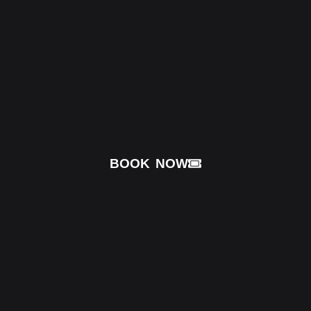
BOOK NOW