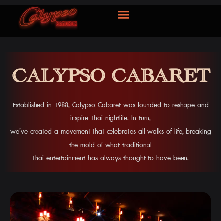
ABOUT US
OUR SERVICE
CONTACT US
CALYPSO CABARET
Established in 1988, Calypso Cabaret was founded to reshape and
inspire Thai nightlife. In turn,
we’ve created a movement that celebrates all walks of life, breaking
the mold of what traditional
Thai entertainment has always thought to have been.