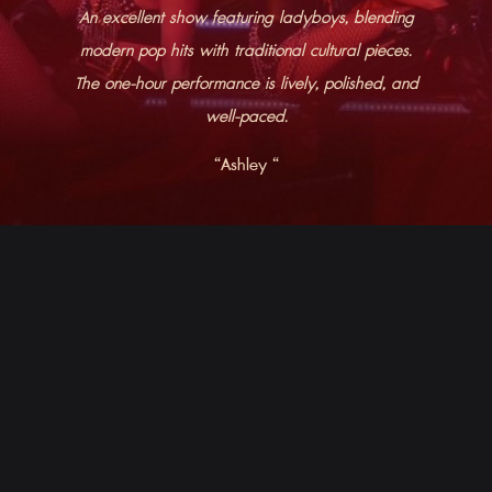
An excellent show featuring ladyboys, blending
modern pop hits with traditional cultural pieces.
The one-hour performance is lively, polished, and
well-paced.
“​​Ashley “