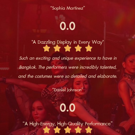
“​Sophia Martinez”
0
.0
"A Dazzling Display in Every Way"
Such an exciting and unique experience to have in
Bangkok. The performers were incredibly talented,
and the costumes were so detailed and elaborate.
“​​Daniel Johnson”
0
.0
“A High-Energy, High-Quality Performance”