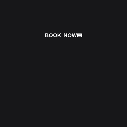
BOOK NOW