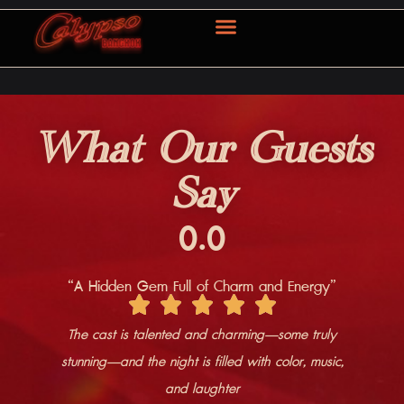
OUR SERVICE
CONTACT US
What Our Guests
Say
0
.0
“A Hidden Gem Full of Charm and Energy”
The cast is talented and charming—some truly
stunning—and the night is filled with color, music,
and laughter