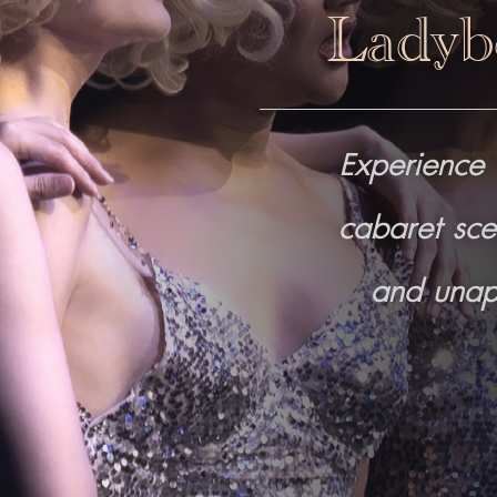
Ladyb
Experience 
cabaret sce
and unapo