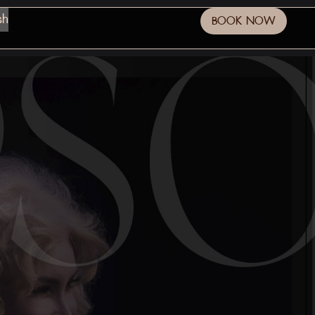
sh
BOOK NOW