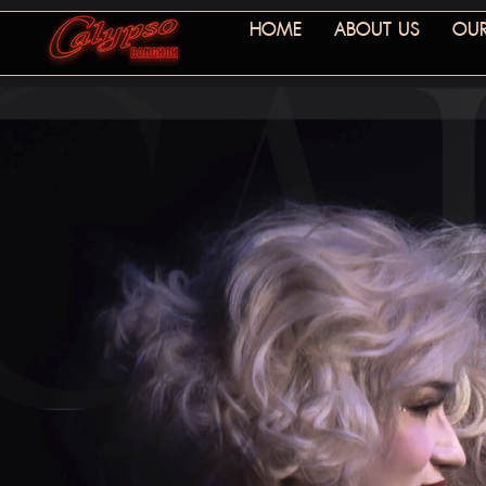
HOME
ABOUT US
OUR