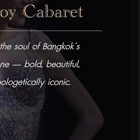
oy Cabaret
the soul of Bangkok’s
ne — bold, beautiful,
logetically iconic.