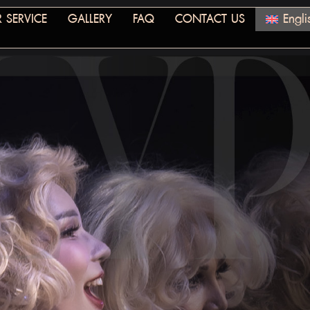
 SERVICE
GALLERY
FAQ
CONTACT US
Engli