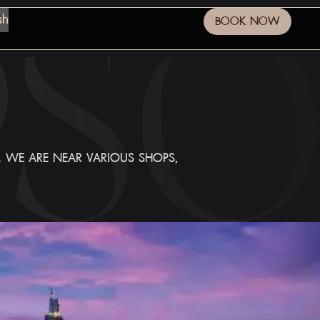
sh
BOOK NOW
E. WE ARE NEAR VARIOUS SHOPS,