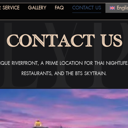
 SERVICE
GALLERY
FAQ
CONTACT US
Engli
CONTACT US
QUE RIVERFRONT, A PRIME LOCATION FOR THAI NIGHTLIF
RESTAURANTS, AND THE BTS SKYTRAIN.