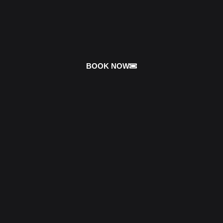
BOOK NOW