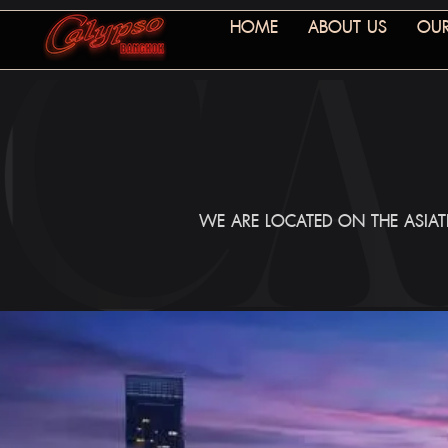
HOME
ABOUT US
OUR
WE ARE LOCATED ON THE ASIATI