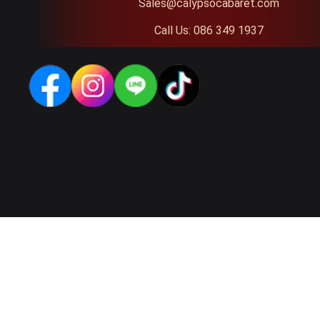
Sales@calypsocabaret.com
Call Us: 086 349 1937