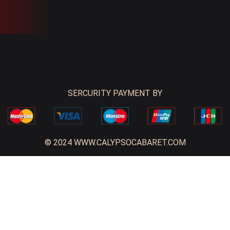
SERCURITY PAYMENT BY
© 2024 WWW.CALYPSOCABARET.COM