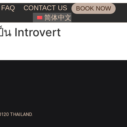
FAQ
CONTACT US
BOOK NOW
简体中文
็น Introvert
0120 THAILAND.