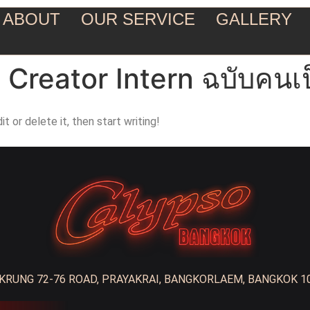
ABOUT
OUR SERVICE
GALLERY
t Creator Intern ฉบับคนเป
t or delete it, then start writing!
RUNG 72-76 ROAD, PRAYAKRAI, BANGKORLAEM, BANGKOK 1