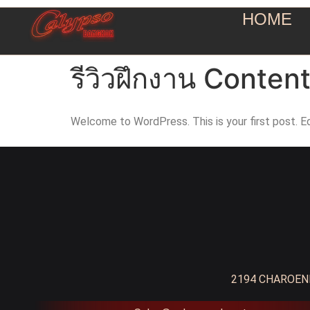
HOME
รีวิวฝึกงาน Conten
Welcome to WordPress. This is your first post. Edi
2194 CHAROENK