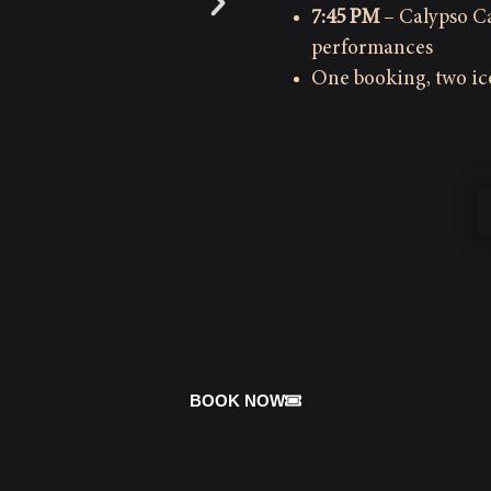
7:45 PM
– Calypso Ca
performances
One booking, two i
BOOK NOW