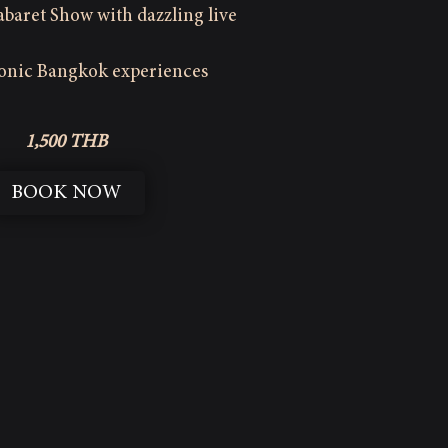
baret Show with dazzling live
conic Bangkok experiences
1,500 THB
BOOK NOW