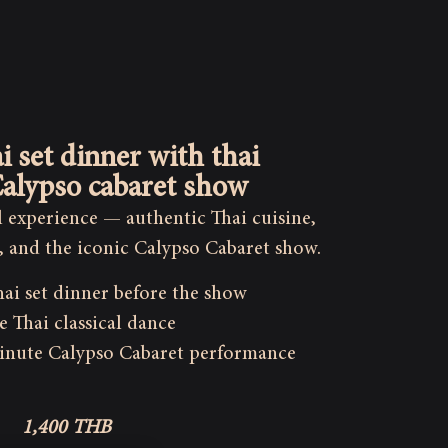
i set dinner with thai
alypso cabaret show
al experience — authentic Thai cuisine,
, and the iconic Calypso Cabaret show.
hai set dinner before the show
e Thai classical dance
inute Calypso Cabaret performance
1,400 THB