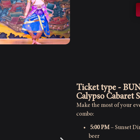
Ticket type - BU
Calypso Cabaret 
Make the most of your eve
combo:
5:00 PM
– Sunset Din
beer