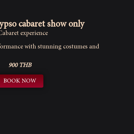
lypso cabaret show only
 Cabaret experience
rformance with stunning costumes and
900 THB
BOOK NOW