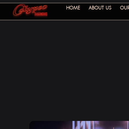
HOME
ABOUT US
OUR