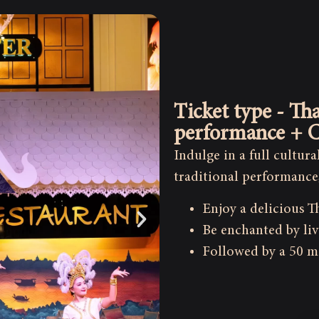
Ticket type - Tha
performance + C
Indulge in a full cultur
traditional performance
Enjoy a delicious T
Be enchanted by liv
Followed by a 50 m