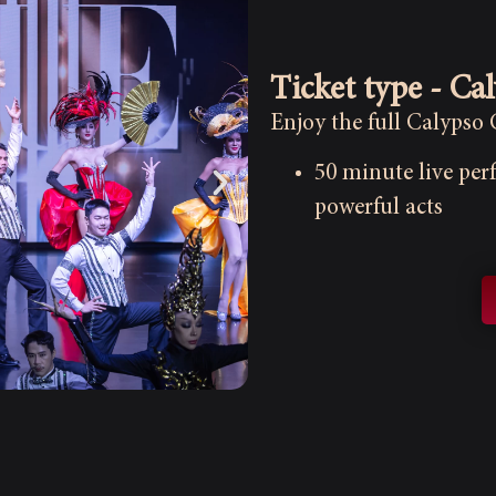
Ticket type - Ca
Enjoy the full Calypso
50 minute live pe
powerful acts