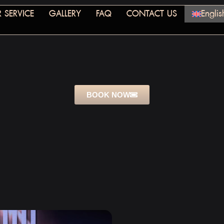
 SERVICE
GALLERY
FAQ
CONTACT US
Englis
BOOK NOW