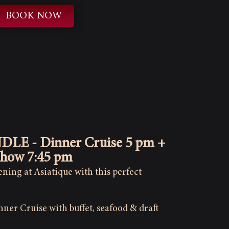
BOOK NOW
NDLE - Dinner Cruise 5 pm +
Show 7:45 pm
ning at Asiatique with this perfect
ner Cruise with buffet, seafood & draft