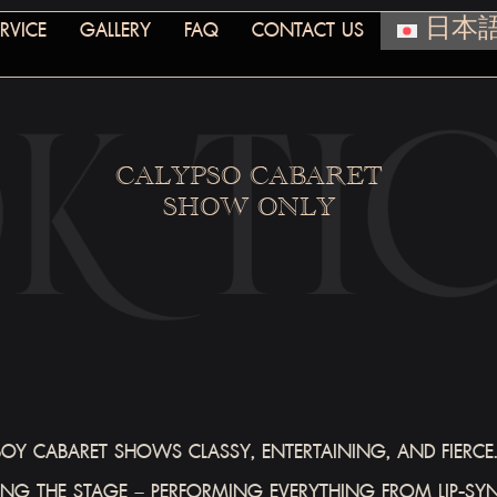
RVICE
GALLERY
FAQ
CONTACT US
日本
CALYPSO CABARET
SHOW ONLY
Y CABARET SHOWS CLASSY, ENTERTAINING, AND FIERCE. 
G THE STAGE – PERFORMING EVERYTHING FROM LIP-SY