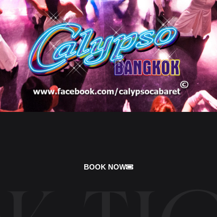
BOOK NOW