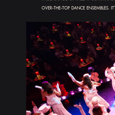
OVER-THE-TOP DANCE ENSEMBLES. IT