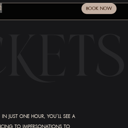
語
BOOK NOW
IN JUST ONE HOUR, YOU’LL SEE A
NCING TO IMPERSONATIONS TO