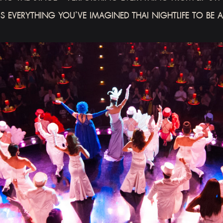
’S EVERYTHING YOU’VE IMAGINED THAI NIGHTLIFE TO BE 