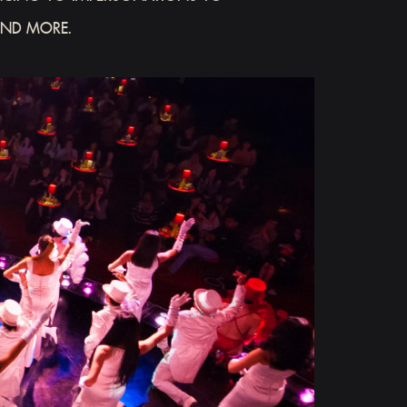
AND MORE.