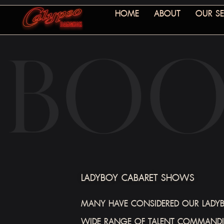
HOME
ABOUT
OUR SE
LADYBOY CABARET SHOWS
MANY HAVE CONSIDERED OUR LADYBO
WIDE RANGE OF TALENT COMMANDIN