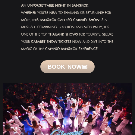
AN UNFORGETTABLE NIGHT IN BANGKOK
WHETHER YOU’RE NEW TO THAILAND OR RETURNING FOR
MORE, THIS
BANGKOK CALYPSO CABARET SHOW
IS A
MUST-SEE. COMBINING TRADITION AND MODERNITY, IT’S
ONE OF THE TOP
THAILAND SHOWS
FOR TOURISTS. SECURE
YOUR
CABARET SHOW TICKETS
NOW AND DIVE INTO THE
MAGIC OF THE
CALYPSO BANGKOK EXPERIENCE
.
BOOK NOW