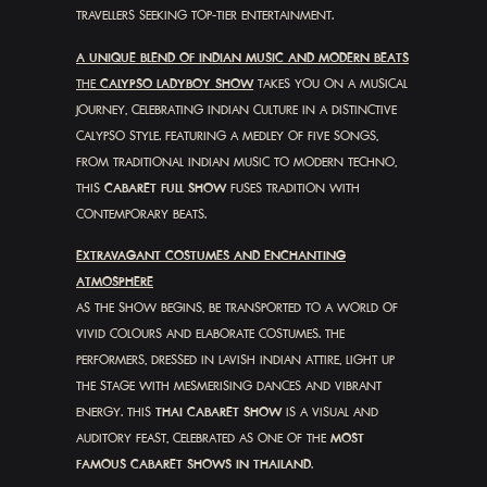
TRAVELLERS SEEKING TOP-TIER ENTERTAINMENT.
A UNIQUE BLEND OF INDIAN MUSIC AND MODERN BEATS
THE
CALYPSO LADYBOY SHOW
TAKES YOU ON A MUSICAL
JOURNEY, CELEBRATING INDIAN CULTURE IN A DISTINCTIVE
CALYPSO STYLE. FEATURING A MEDLEY OF FIVE SONGS,
FROM TRADITIONAL INDIAN MUSIC TO MODERN TECHNO,
THIS
CABARET FULL SHOW
FUSES TRADITION WITH
CONTEMPORARY BEATS.
EXTRAVAGANT COSTUMES AND ENCHANTING
ATMOSPHERE
AS THE SHOW BEGINS, BE TRANSPORTED TO A WORLD OF
VIVID COLOURS AND ELABORATE COSTUMES. THE
PERFORMERS, DRESSED IN LAVISH INDIAN ATTIRE, LIGHT UP
THE STAGE WITH MESMERISING DANCES AND VIBRANT
ENERGY. THIS
THAI CABARET SHOW
IS A VISUAL AND
AUDITORY FEAST, CELEBRATED AS ONE OF THE
MOST
FAMOUS CABARET SHOWS IN THAILAND
.