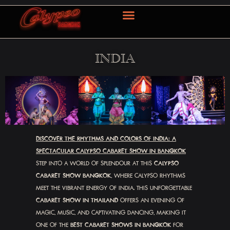
OUR SERVICE
CONTACT US
简体中文
INDIA
DISCOVER THE RHYTHMS AND COLORS OF INDIA: A
SPECTACULAR CALYPSO CABARET SHOW IN BANGKOK
STEP INTO A WORLD OF SPLENDOUR AT THIS
CALYPSO
CABARET SHOW BANGKOK
, WHERE CALYPSO RHYTHMS
MEET THE VIBRANT ENERGY OF INDIA. THIS UNFORGETTABLE
CABARET SHOW IN THAILAND
OFFERS AN EVENING OF
MAGIC, MUSIC, AND CAPTIVATING DANCING, MAKING IT
ONE OF THE
BEST CABARET SHOWS IN BANGKOK
FOR