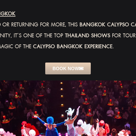
NGKOK
 OR RETURNING FOR MORE, THIS
BANGKOK CALYPSO C
ITY, IT’S ONE OF THE TOP
THAILAND SHOWS
FOR TOURI
MAGIC OF THE
CALYPSO BANGKOK EXPERIENCE
.
BOOK NOW