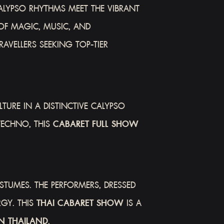
ALYPSO RHYTHMS MEET THE VIBRANT
OF MAGIC, MUSIC, AND
AVELLERS SEEKING TOP-TIER
TURE IN A DISTINCTIVE CALYPSO
TECHNO, THIS
CABARET FULL SHOW
TUMES. THE PERFORMERS, DRESSED
RGY. THIS
THAI CABARET SHOW
IS A
N THAILAND
.