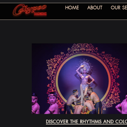
HOME
ABOUT
OUR SE
DISCOVER THE RHYTHMS AND COLO