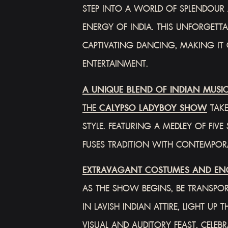
STEP INTO A WORLD OF SPLENDOUR 
ENERGY OF INDIA. THIS UNFORGETT
CAPTIVATING DANCING, MAKING IT
ENTERTAINMENT.
A UNIQUE BLEND OF INDIAN MUSI
THE
CALYPSO LADYBOY SHOW
TAKE
STYLE. FEATURING A MEDLEY OF FI
FUSES TRADITION WITH CONTEMPORA
EXTRAVAGANT COSTUMES AND EN
AS THE SHOW BEGINS, BE TRANSPOR
IN LAVISH INDIAN ATTIRE, LIGHT U
VISUAL AND AUDITORY FEAST, CELEB