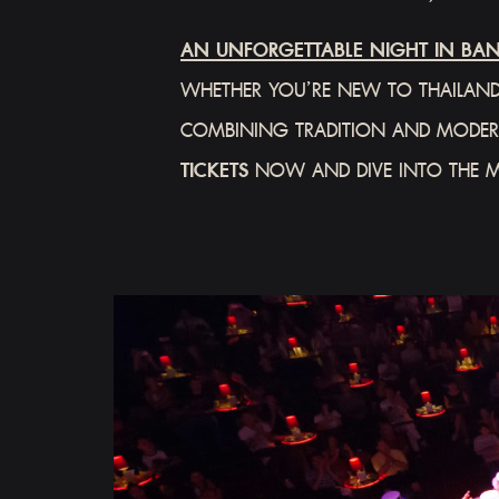
AN UNFORGETTABLE NIGHT IN BA
WHETHER YOU’RE NEW TO THAILAND
COMBINING TRADITION AND MODERN
TICKETS
NOW AND DIVE INTO THE 