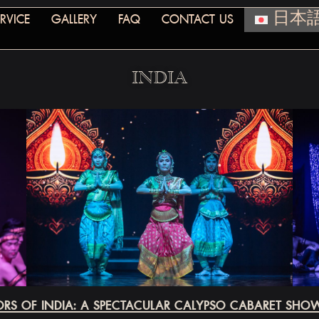
RVICE
GALLERY
FAQ
CONTACT US
日本
INDIA
RS OF INDIA: A SPECTACULAR CALYPSO CABARET SH