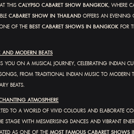
AT THIS
CALYPSO CABARET SHOW BANGKOK
, WHERE C
ABLE
CABARET SHOW IN THAILAND
OFFERS AN EVENING 
 ONE OF THE
BEST CABARET SHOWS IN BANGKOK
FOR TR
C AND MODERN BEATS
S YOU ON A MUSICAL JOURNEY, CELEBRATING INDIAN CUL
VE SONGS, FROM TRADITIONAL INDIAN MUSIC TO MODERN 
RY BEATS.
CHANTING ATMOSPHERE
TED TO A WORLD OF VIVID COLOURS AND ELABORATE COS
P THE STAGE WITH MESMERISING DANCES AND VIBRANT ENE
RATED AS ONE OF THE
MOST FAMOUS CABARET SHOWS I