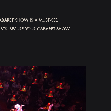
ABARET SHOW
IS A MUST-SEE.
STS. SECURE YOUR
CABARET SHOW