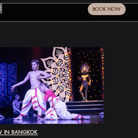
語
BOOK NOW
OW IN BANGKOK