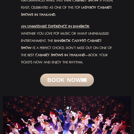
PERFORMANCES MAKE THIS
THAI CABARET SHOW
A VISUAL
FEAST, CELEBRATED AS ONE OF THE TOP
LADYBOY CABARET
SHOWS IN THAILAND.
AN UNMISSABLE EXPERIENCE IN BANGKOK
WHETHER YOU LOVE POP MUSIC OR WANT UNPARALLELED
ENTERTAINMENT, THE
BANGKOK CALYPSO CABARET
SHOW
IS A PERFECT CHOICE. DON’T MISS OUT ON ONE OF
THE BEST
CABARET SHOWS IN THAILAND
—BOOK YOUR
TICKETS NOW AND ENJOY THE RHYTHM.
BOOK NOW