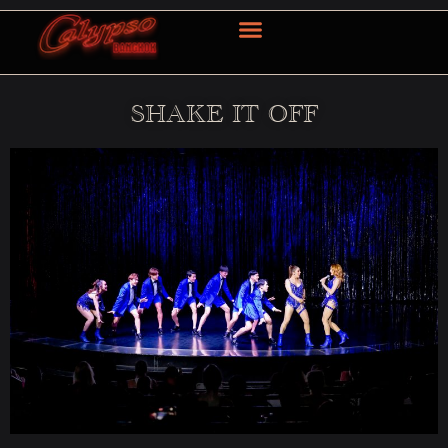
OUR SERVICE
CONTACT US
简体中文
SHAKE IT OFF