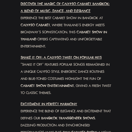
DISCOVER THE MAGIC OF CALYPSO CABARET BANGKOK:
A BLEND OF MUSIC, DANCE, AND ELEGANCE
EXPERIENCE THE BEST CABARET SHOW IN BANGKOK AT
CALYPSO CABARET
, WHERE THAILAND’S ENERGY MEETS
BROADWAY’S SOPHISTICATION. THIS
CABARET SHOW IN
THAILAND
OFFERS CAPTIVATING AND UNFORGETTABLE
ENTERTAINMENT.
SHAKE IT OFF: A CALYPSO TWIST ON POPULAR HITS
“SHAKE IT OFF” FEATURES POPULAR SONGS REIMAGINED IN
A UNIQUE CALYPSO STYLE. ENERGETIC DANCE ROUTINES
AND BLUE-TONED COSTUMES HIGHLIGHT THE FUN OF
CABARET SHOW ENTERTAINMENT
, GIVING A FRESH TWIST
TO CLASSIC THEMES.
EXCITEMENT IN PERFECT HARMONY
EXPERIENCE THE BLEND OF ELEGANCE AND EXCITEMENT THAT
DEFINES OUR
BANGKOK TRANSGENDER SHOWS
.
DAZZLING PRODUCTION AND SYNCHRONISED