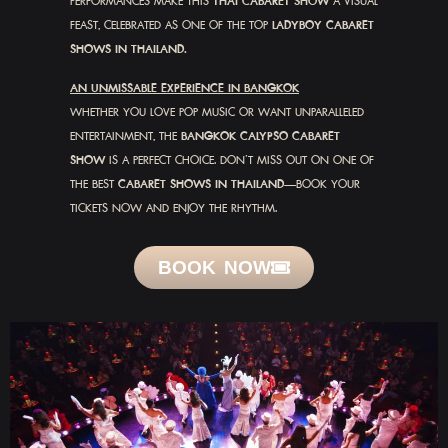
PERFORMANCES MAKE THIS
THAI CABARET SHOW
A VISUAL
FEAST, CELEBRATED AS ONE OF THE TOP
LADYBOY CABARET
SHOWS IN THAILAND.
AN UNMISSABLE EXPERIENCE IN BANGKOK
WHETHER YOU LOVE POP MUSIC OR WANT UNPARALLELED
ENTERTAINMENT, THE
BANGKOK CALYPSO CABARET
SHOW
IS A PERFECT CHOICE. DON’T MISS OUT ON ONE OF
THE BEST
CABARET SHOWS IN THAILAND
—BOOK YOUR
TICKETS NOW AND ENJOY THE RHYTHM.
BOOK NOW