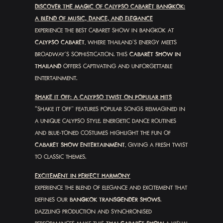
DISCOVER THE MAGIC OF CALYPSO CABARET BANGKOK:
A BLEND OF MUSIC, DANCE, AND ELEGANCE
EXPERIENCE THE BEST CABARET SHOW IN BANGKOK AT
CALYPSO CABARET
, WHERE THAILAND’S ENERGY MEETS
BROADWAY’S SOPHISTICATION. THIS
CABARET SHOW IN
THAILAND
OFFERS CAPTIVATING AND UNFORGETTABLE
ENTERTAINMENT.
SHAKE IT OFF: A CALYPSO TWIST ON POPULAR HITS
“SHAKE IT OFF” FEATURES POPULAR SONGS REIMAGINED IN
A UNIQUE CALYPSO STYLE. ENERGETIC DANCE ROUTINES
AND BLUE-TONED COSTUMES HIGHLIGHT THE FUN OF
CABARET SHOW ENTERTAINMENT
, GIVING A FRESH TWIST
TO CLASSIC THEMES.
EXCITEMENT IN PERFECT HARMONY
EXPERIENCE THE BLEND OF ELEGANCE AND EXCITEMENT THAT
DEFINES OUR
BANGKOK TRANSGENDER SHOWS
.
DAZZLING PRODUCTION AND SYNCHRONISED