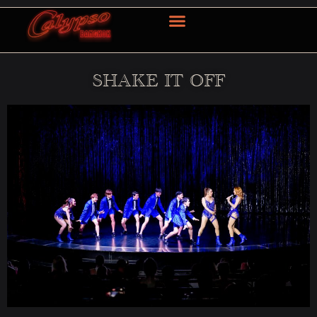
OUR SERVICE
CONTACT US
SHAKE IT OFF